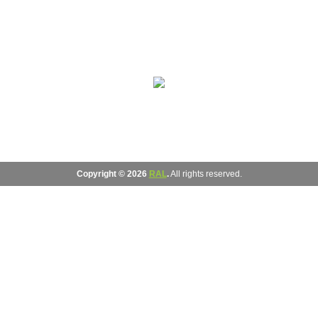
Copyright © 2026
RAL
.
All rights reserved.