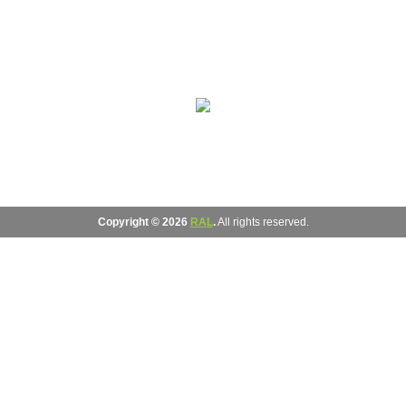
Copyright © 2026
RAL
.
All rights reserved.